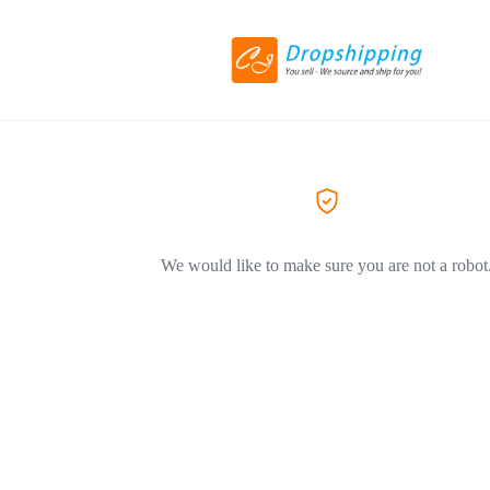
We would like to make sure you are not a robot