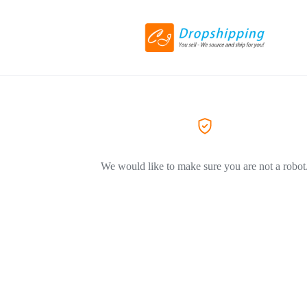
We would like to make sure you are not a robot