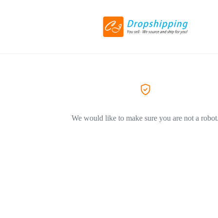
We would like to make sure you are not a robot