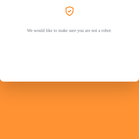
We would like to make sure you are not a robot.