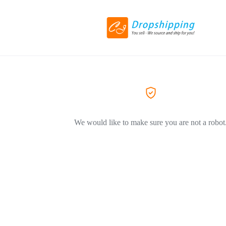
We would like to make sure you are not a robot