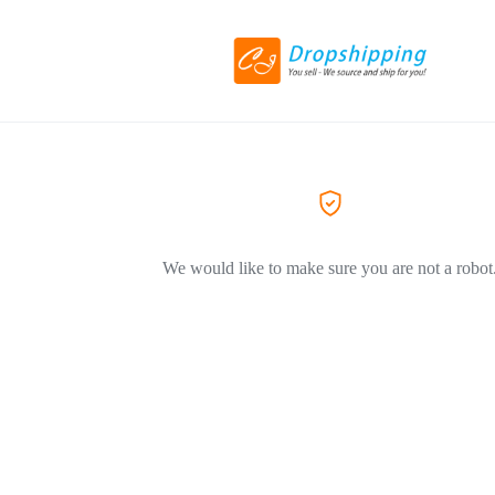
We would like to make sure you are not a robot