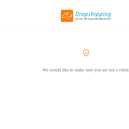
We would like to make sure you are not a robot