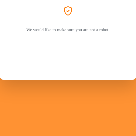
We would like to make sure you are not a robot.