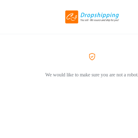
We would like to make sure you are not a robot