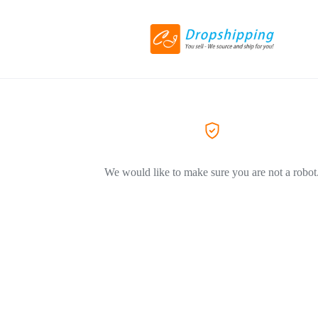
We would like to make sure you are not a robot