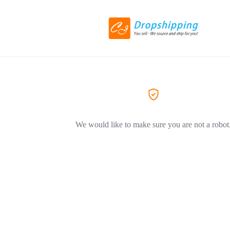
We would like to make sure you are not a robot