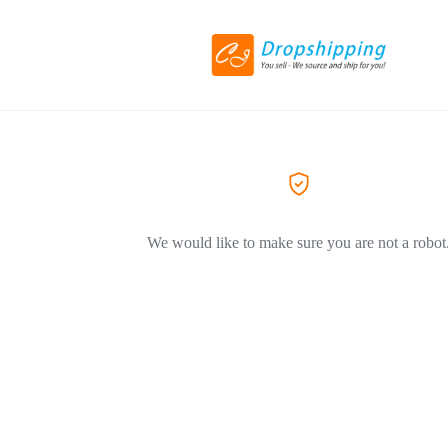
We would like to make sure you are not a robot