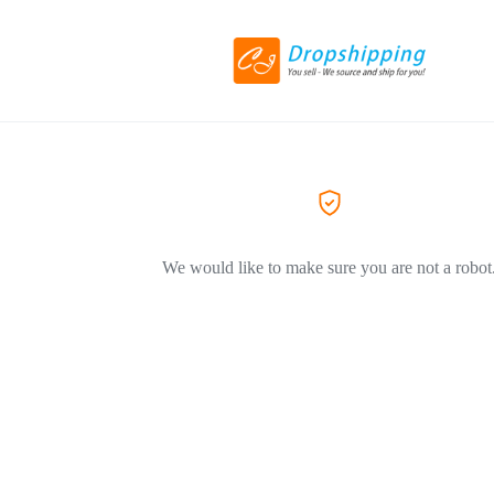
We would like to make sure you are not a robot