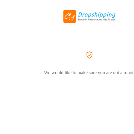
We would like to make sure you are not a robot