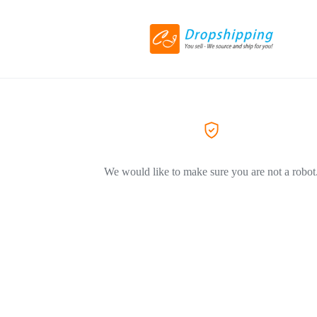
We would like to make sure you are not a robot