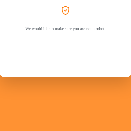
We would like to make sure you are not a robot.