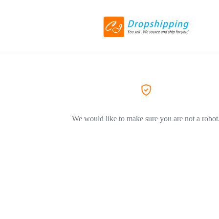
We would like to make sure you are not a robot