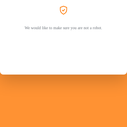
We would like to make sure you are not a robot.