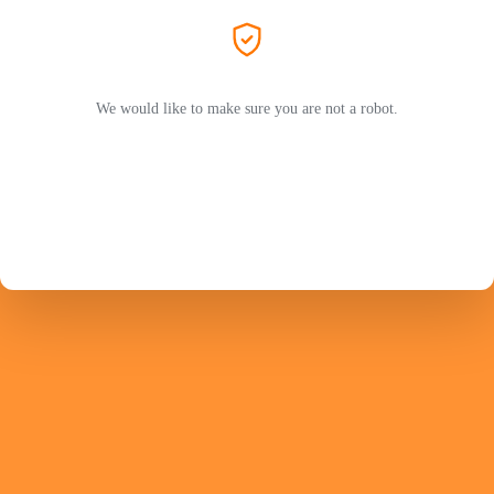
We would like to make sure you are not a robot.