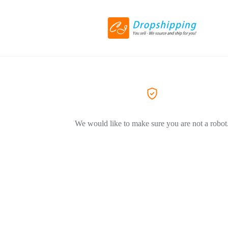
We would like to make sure you are not a robot