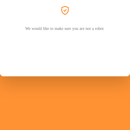
We would like to make sure you are not a robot.