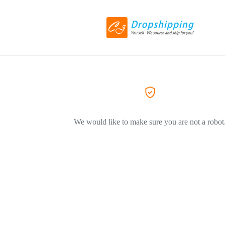
We would like to make sure you are not a robot