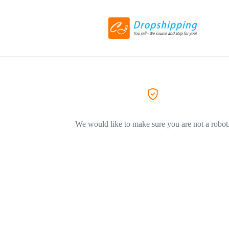
We would like to make sure you are not a robot