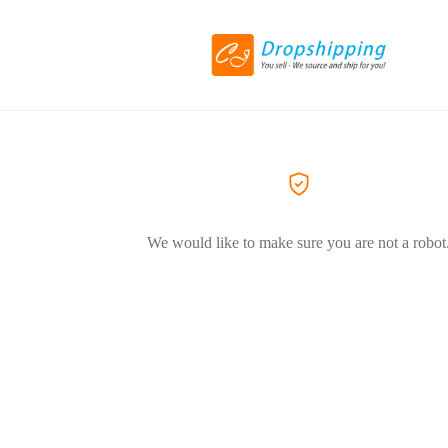
We would like to make sure you are not a robot