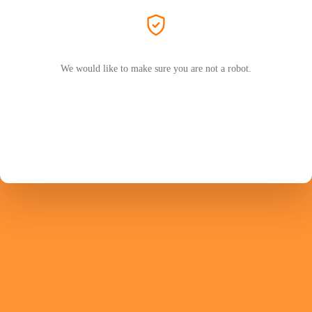
We would like to make sure you are not a robot.