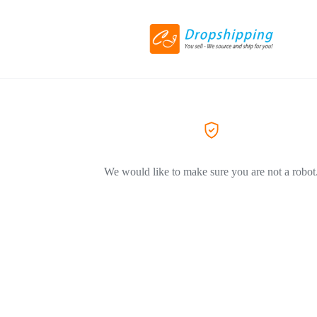
We would like to make sure you are not a robot