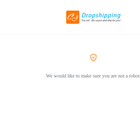
We would like to make sure you are not a robot