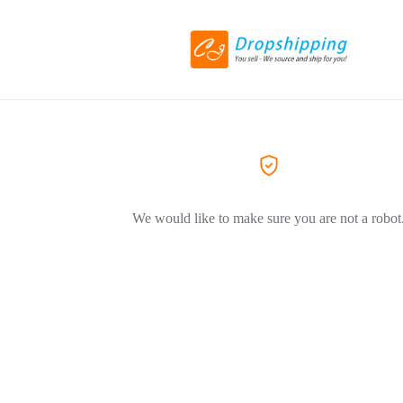
We would like to make sure you are not a robot