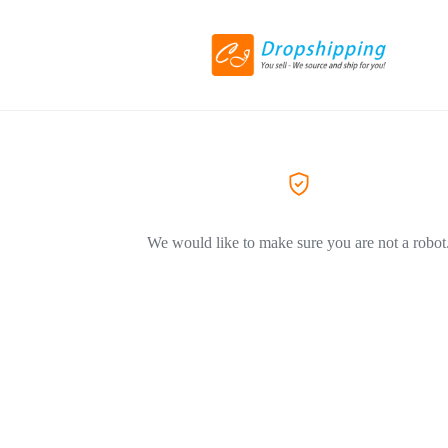
We would like to make sure you are not a robot