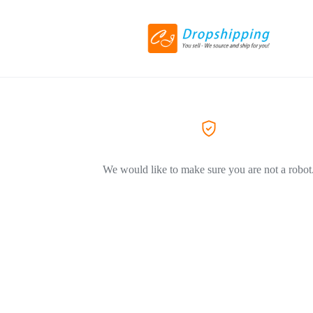
We would like to make sure you are not a robot