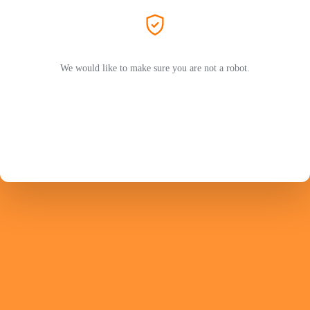
We would like to make sure you are not a robot.