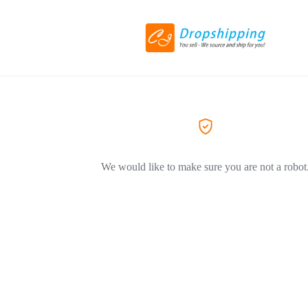
We would like to make sure you are not a robot