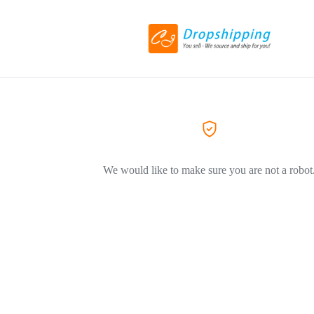
We would like to make sure you are not a robot