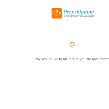
We would like to make sure you are not a robot