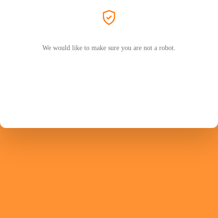
We would like to make sure you are not a robot.