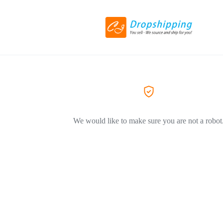
We would like to make sure you are not a robot