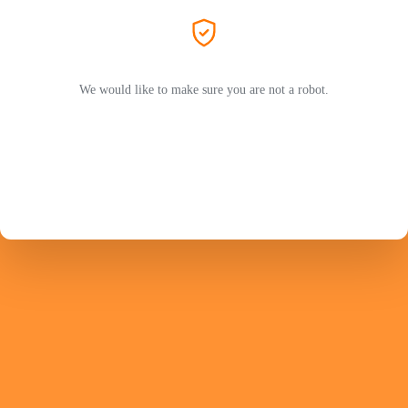
We would like to make sure you are not a robot.