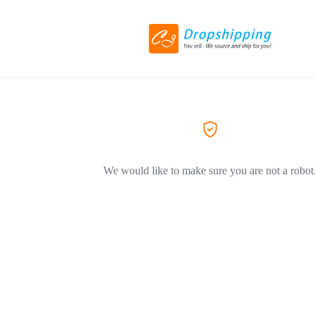
We would like to make sure you are not a robot