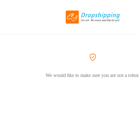
We would like to make sure you are not a robot