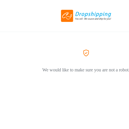
We would like to make sure you are not a robot