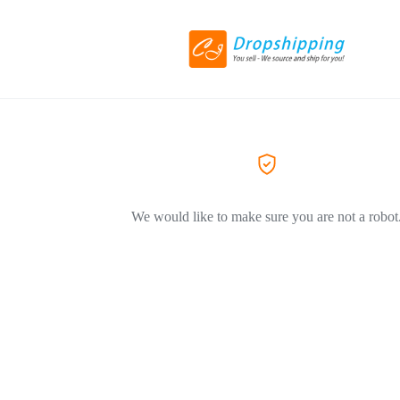
We would like to make sure you are not a robot