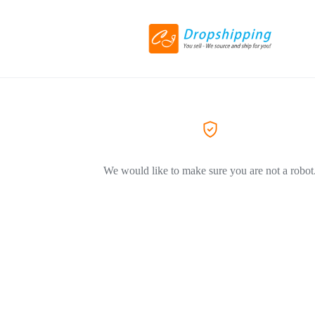
We would like to make sure you are not a robot