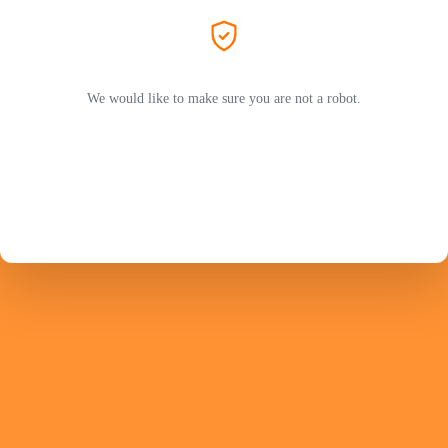
We would like to make sure you are not a robot.