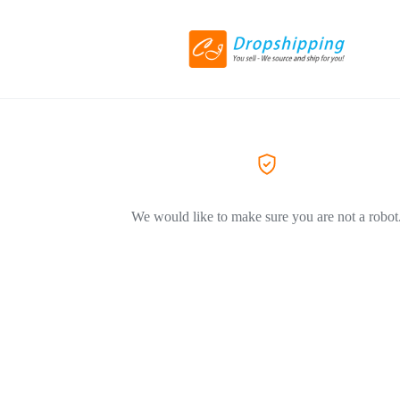
We would like to make sure you are not a robot