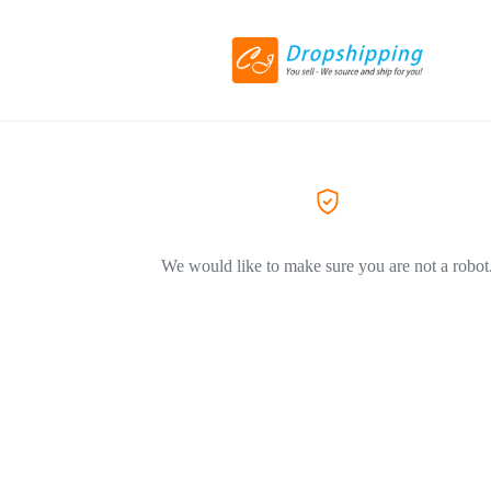
We would like to make sure you are not a robot