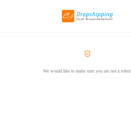
We would like to make sure you are not a robot