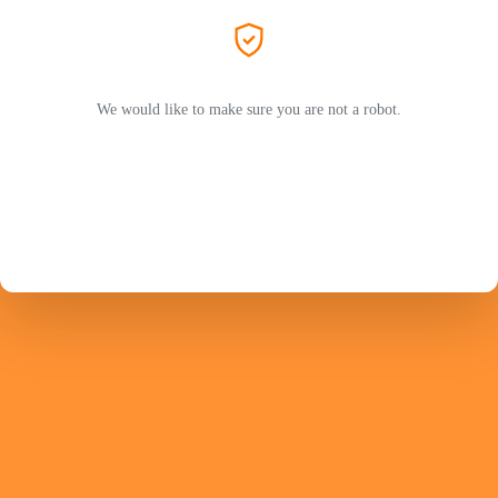
We would like to make sure you are not a robot.