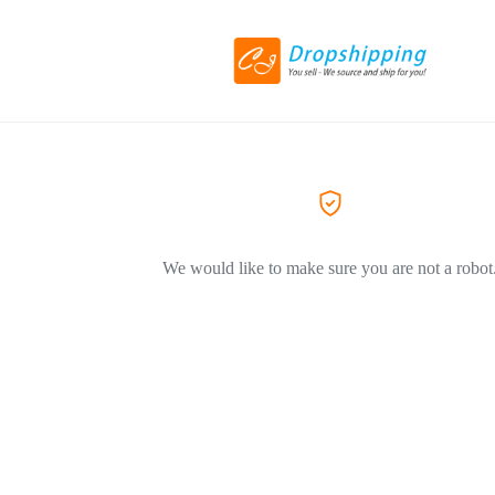
We would like to make sure you are not a robot