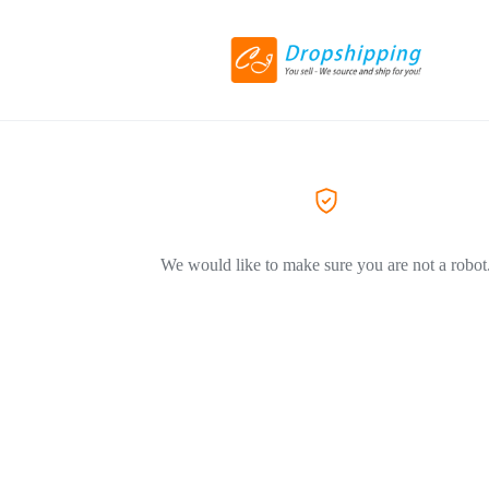
We would like to make sure you are not a robot