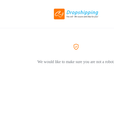
We would like to make sure you are not a robot